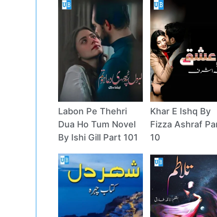
Labon Pe Thehri
Khar E Ishq By
Dua Ho Tum Novel
Fizza Ashraf Pa
By Ishi Gill Part 101
10