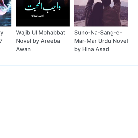
by
Wajib Ul Mohabbat
Suno-Na-Sang-e-
7
Novel by Areeba
Mar-Mar Urdu Novel
Awan
by Hina Asad