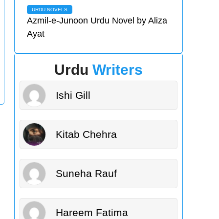
URDU NOVELS
Azmil-e-Junoon Urdu Novel by Aliza
Ayat
Urdu
Writers
Ishi Gill
Kitab Chehra
Suneha Rauf
Hareem Fatima