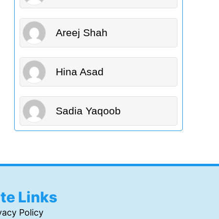
Areej Shah
Hina Asad
Sadia Yaqoob
ite Links
vacy Policy