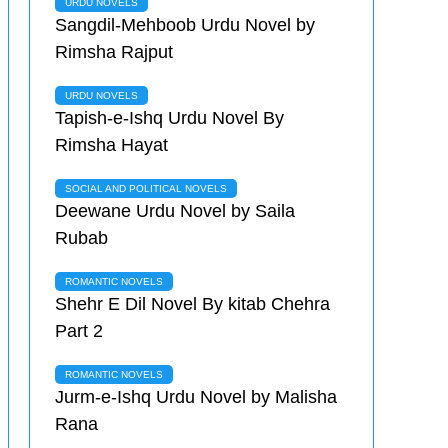
URDU NOVELS
Sangdil-Mehboob Urdu Novel by
Rimsha Rajput
URDU NOVELS
Tapish-e-Ishq Urdu Novel By
Rimsha Hayat
SOCIAL AND POLITICAL NOVELS
Deewane Urdu Novel by Saila
Rubab
ROMANTIC NOVELS
Shehr E Dil Novel By kitab Chehra
Part 2
ROMANTIC NOVELS
Jurm-e-Ishq Urdu Novel by Malisha
Rana