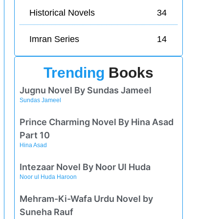
Historical Novels
34
Imran Series
14
Trending
Books
Jugnu Novel By Sundas Jameel
Sundas Jameel
Prince Charming Novel By Hina Asad
Part 10
Hina Asad
Intezaar Novel By Noor Ul Huda
Noor ul Huda Haroon
Mehram-Ki-Wafa Urdu Novel by
Suneha Rauf