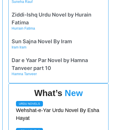
Suneha Rauf
Ziddi-Ishq Urdu Novel by Hurain
Fatima
Hurrain Fatima
Sun Sajna Novel By Iram
Iram Iram
Dar e Yaar Par Novel by Hamna
Tanveer part 10
Hamna Tanveer
What’s
New
URDU NOVELS
Wehshat-e-Yar Urdu Novel By Esha
Hayat