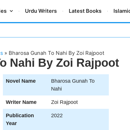
ies
Urdu Writers
Latest Books
Islami
ls
»
Bharosa Gunah To Nahi By Zoi Rajpoot
 Nahi By Zoi Rajpoot
Novel Name
Bharosa Gunah To
Nahi
Writer Name
Zoi Rajpoot
Publication
2022
Year