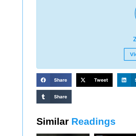
Z
Vi
Share
Tweet
Share
Similar
Readings