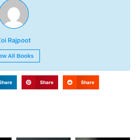
oi Rajpoot
ew All Books
Share
Share
Share