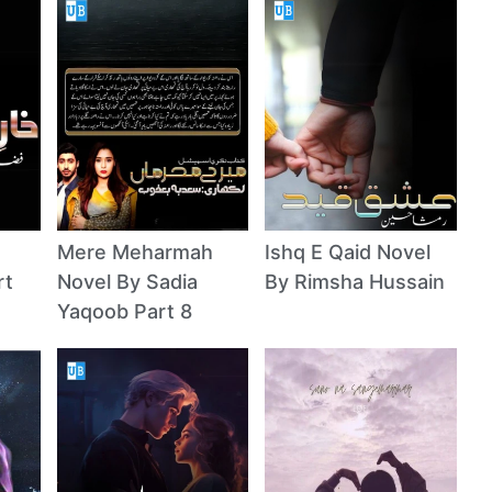
Mere Meharmah
Ishq E Qaid Novel
rt
Novel By Sadia
By Rimsha Hussain
Yaqoob Part 8