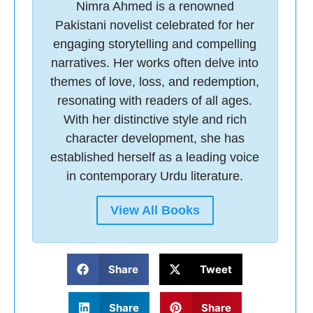
Nimra Ahmed is a renowned
Pakistani novelist celebrated for her
engaging storytelling and compelling
narratives. Her works often delve into
themes of love, loss, and redemption,
resonating with readers of all ages.
With her distinctive style and rich
character development, she has
established herself as a leading voice
in contemporary Urdu literature.
View All Books
Share
Tweet
Share
Share