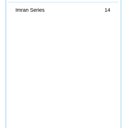
Imran Series
14