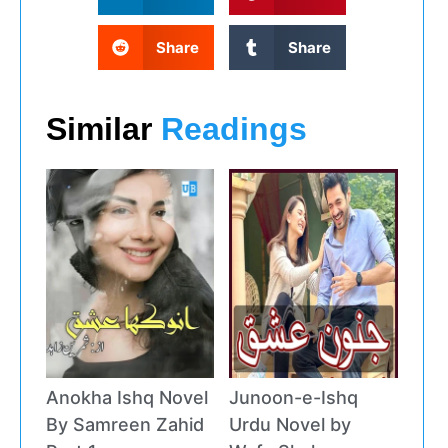
Share
Share
Similar
Readings
Anokha Ishq Novel
Junoon-e-Ishq
By Samreen Zahid
Urdu Novel by