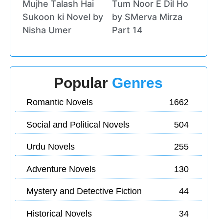
Mujhe Talash Hai
Tum Noor E Dil Ho
Sukoon ki Novel by
by SMerva Mirza
Nisha Umer
Part 14
Popular
Genres
Romantic Novels
1662
Social and Political Novels
504
Urdu Novels
255
Adventure Novels
130
Mystery and Detective Fiction
44
Historical Novels
34