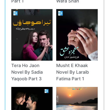
Part 1
Wafa Shah
Tera Ho Jaon
Musht E Khaak
Novel By Sadia
Novel By Laraib
Yaqoob Part 3
Fatima Part 1