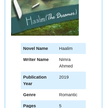
Novel Name
Haalim
Writer Name
Nimra
Ahmed
Publication
2019
Year
Genre
Romantic
Pages
5