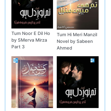
Tum Noor E Dil Ho
Tum Hi Meri Manzil
by SMerva Mirza
Novel by Sabeen
Part 3
Ahmed