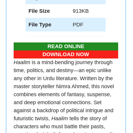
File Size
913KB
File Type
PDF
READ ONLINE
DOWNLOAD NOW
Haalim
is a mind-bending journey through
time, politics, and destiny—an epic unlike
any other in Urdu literature. Written by the
master storyteller Nimra Ahmed, this novel
combines elements of fantasy, suspense,
and deep emotional connections. Set
against a backdrop of political intrigue and
futuristic twists,
Haalim
tells the story of
characters who must battle their pasts,