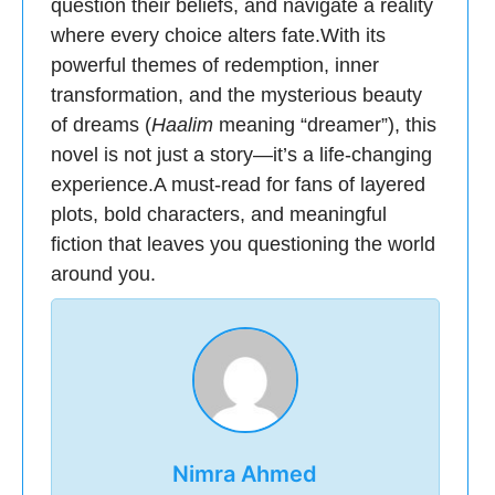
question their beliefs, and navigate a reality
where every choice alters fate.With its
powerful themes of redemption, inner
transformation, and the mysterious beauty
of dreams (
Haalim
meaning “dreamer”), this
novel is not just a story—it’s a life-changing
experience.A must-read for fans of layered
plots, bold characters, and meaningful
fiction that leaves you questioning the world
around you.
Nimra Ahmed