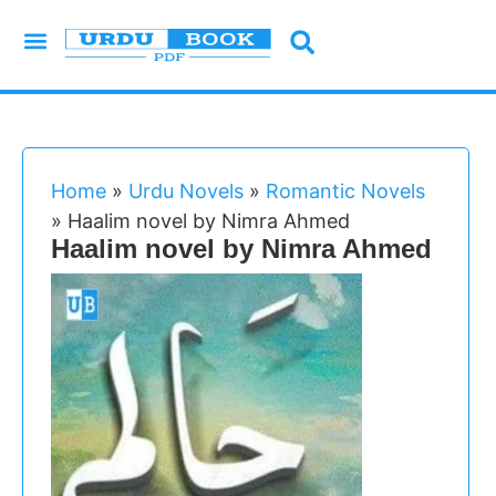
Urdu Novels
Imran Series
Urdu Writers
Latest Books
Islamic Books
Home
»
Urdu Novels
»
Romantic Novels
»
Haalim novel by Nimra Ahmed
Haalim novel by Nimra Ahmed