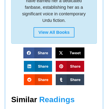
have earned her a dedicated
fanbase, establishing her as a
significant voice in contemporary
Urdu fiction.
View All Books
Share
Tweet
Share
Share
Share
Share
Similar
Readings