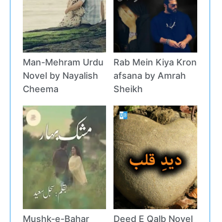
Man-Mehram Urdu
Rab Mein Kiya Kron
Novel by Nayalish
afsana by Amrah
Cheema
Sheikh
Mushk-e-Bahar
Deed E Qalb Novel