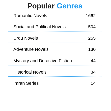
Popular
Genres
Romantic Novels
1662
Social and Political Novels
504
Urdu Novels
255
Adventure Novels
130
Mystery and Detective Fiction
44
Historical Novels
34
Imran Series
14