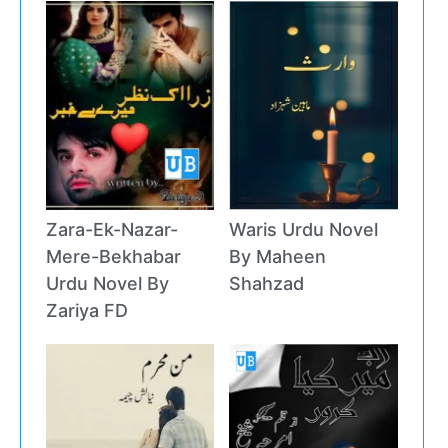
Zara-Ek-Nazar-
Waris Urdu Novel
Mere-Bekhabar
By Maheen
Urdu Novel By
Shahzad
Zariya FD