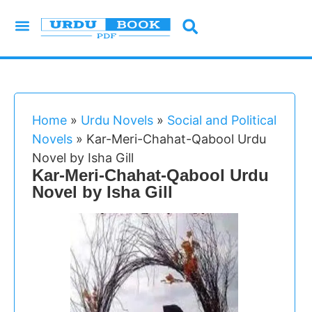
Urdu Novels
Imran Series
Urdu Writers
Latest Books
Islamic Books
Home
»
Urdu Novels
»
Social and Political
Novels
»
Kar-Meri-Chahat-Qabool Urdu
Novel by Isha Gill
Kar-Meri-Chahat-Qabool Urdu
Novel by Isha Gill