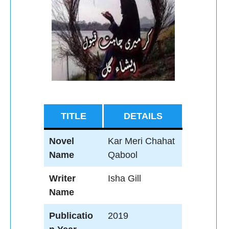
TITLE
DETAILS
Novel
Kar Meri Chahat
Name
Qabool
Writer
Isha Gill
Name
Publicatio
2019