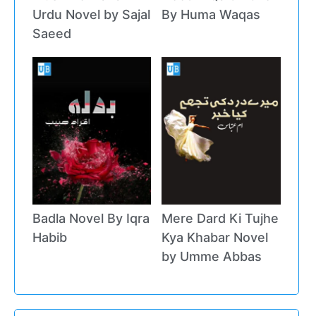
Urdu Novel by Sajal
By Huma Waqas
Saeed
Badla Novel By Iqra
Mere Dard Ki Tujhe
Habib
Kya Khabar Novel
by Umme Abbas