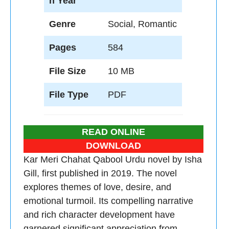
n Year
Genre
Social, Romantic
Pages
584
File Size
10 MB
File Type
PDF
READ ONLINE
DOWNLOAD
Kar Meri Chahat Qabool Urdu novel by Isha
Gill, first published in 2019. The novel
explores themes of love, desire, and
emotional turmoil. Its compelling narrative
and rich character development have
garnered significant appreciation from