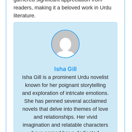
readers, making it a beloved work in Urdu
literature.
Isha Gill
Isha Gill is a prominent Urdu novelist
known for her poignant storytelling
and exploration of intricate emotions.
She has penned several acclaimed
novels that delve into themes of love
and relationships. Her vivid
imagination and relatable characters