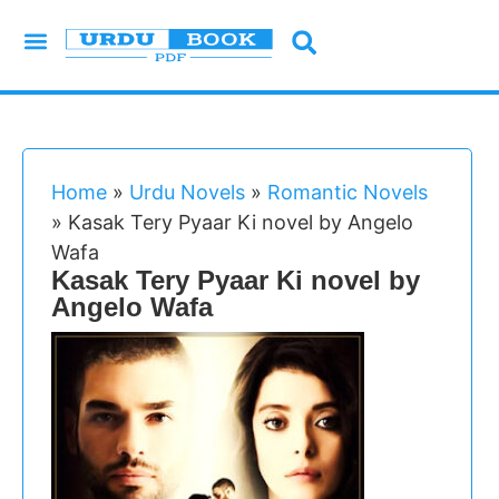
Urdu Novels
Imran Series
Urdu Writers
Latest Books
Islamic Books
Home
»
Urdu Novels
»
Romantic Novels
»
Kasak Tery Pyaar Ki novel by Angelo
Wafa
Kasak Tery Pyaar Ki novel by
Angelo Wafa