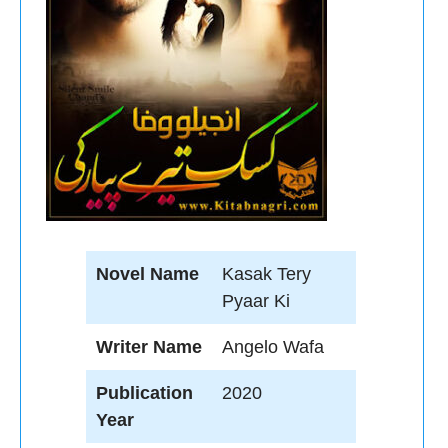
Novel Name
Kasak Tery
Pyaar Ki
Writer Name
Angelo Wafa
Publication
2020
Year