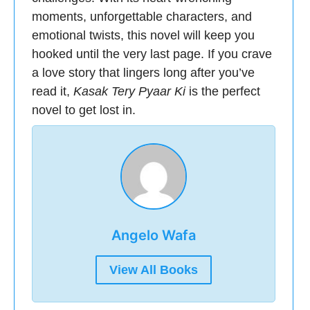
moments, unforgettable characters, and
emotional twists, this novel will keep you
hooked until the very last page. If you crave
a love story that lingers long after you’ve
read it,
Kasak Tery Pyaar Ki
is the perfect
novel to get lost in.
Angelo Wafa
View All Books