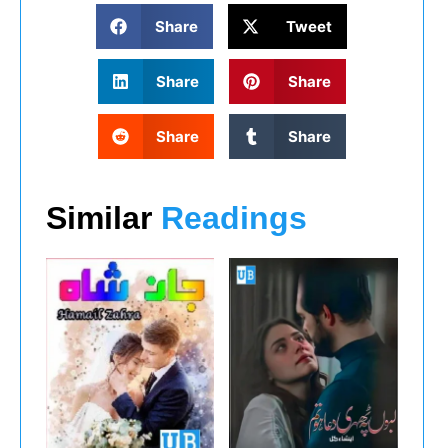
Share
Tweet
Share
Share
Share
Share
Similar
Readings