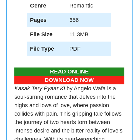
Genre
Romantic
Pages
656
File Size
11.3MB
File Type
PDF
READ ONLINE
DOWNLOAD NOW
Kasak Tery Pyaar Ki
by Angelo Wafa is a
soul-stirring romance that delves into the
highs and lows of love, where passion
collides with pain. This gripping tale follows
the journey of two hearts torn between
intense desire and the bitter reality of love’s
challenges. With its heart-wrenching