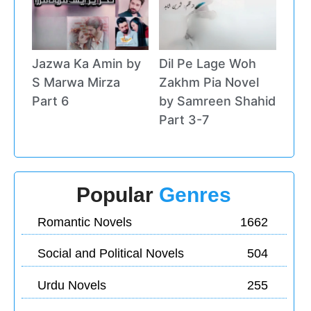
Jazwa Ka Amin by
Dil Pe Lage Woh
S Marwa Mirza
Zakhm Pia Novel
Part 6
by Samreen Shahid
Part 3-7
Popular
Genres
Romantic Novels
1662
Social and Political Novels
504
Urdu Novels
255