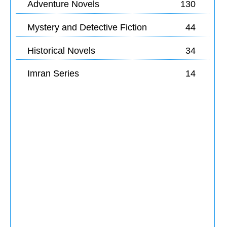
Adventure Novels
130
Mystery and Detective Fiction
44
Historical Novels
34
Imran Series
14