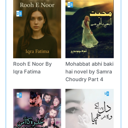
Rooh E Noor By
Mohabbat abhi baki
Iqra Fatima
hai novel by Samra
Choudry Part 4