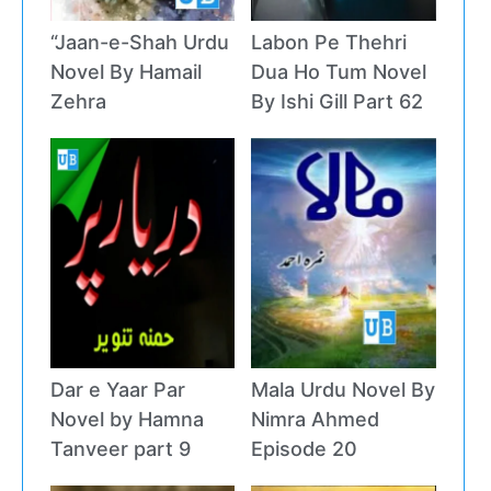
“Jaan-e-Shah Urdu
Labon Pe Thehri
Novel By Hamail
Dua Ho Tum Novel
Zehra
By Ishi Gill Part 62
Dar e Yaar Par
Mala Urdu Novel By
Novel by Hamna
Nimra Ahmed
Tanveer part 9
Episode 20