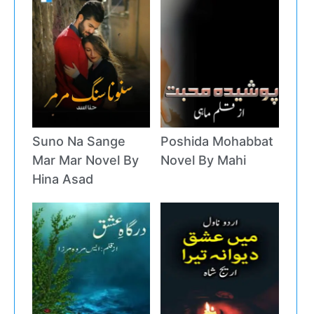
Suno Na Sange
Poshida Mohabbat
Mar Mar Novel By
Novel By Mahi
Hina Asad