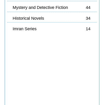
Mystery and Detective Fiction
44
Historical Novels
34
Imran Series
14