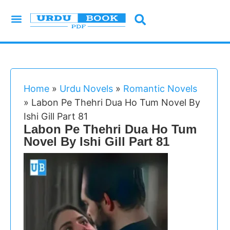
Urdu Novels
Imran Series
Urdu Writers
Latest Books
Islamic Books
Home
»
Urdu Novels
»
Romantic Novels
»
Labon Pe Thehri Dua Ho Tum Novel By
Ishi Gill Part 81
Labon Pe Thehri Dua Ho Tum
Novel By Ishi Gill Part 81