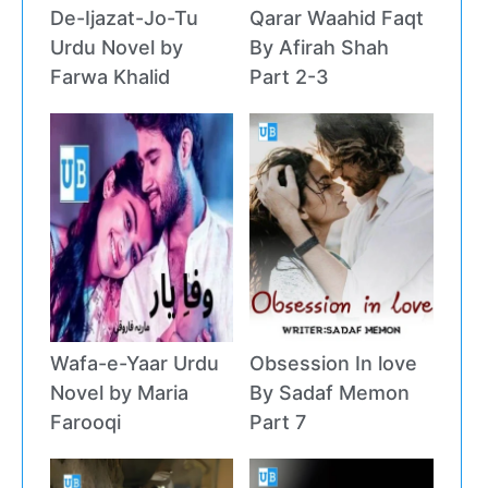
De-Ijazat-Jo-Tu
Qarar Waahid Faqt
Urdu Novel by
By Afirah Shah
Farwa Khalid
Part 2-3
Wafa-e-Yaar Urdu
Obsession In love
Novel by Maria
By Sadaf Memon
Farooqi
Part 7