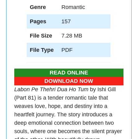
Genre
Romantic
Pages
157
File Size
7.28 MB
File Type
PDF
READ ONLINE
DOWNLOAD NOW
Labon Pe Thehri Dua Ho Tum
by Ishi Gill
(Part 81) is a tender romantic tale that
weaves love, hope, and destiny into a
heartfelt journey. The story introduces a
deep emotional connection between two
souls, where one becomes the silent prayer