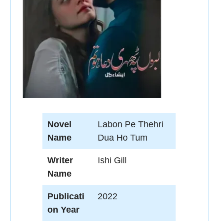
Novel
Labon Pe Thehri
Name
Dua Ho Tum
Writer
Ishi Gill
Name
Publicati
2022
on Year