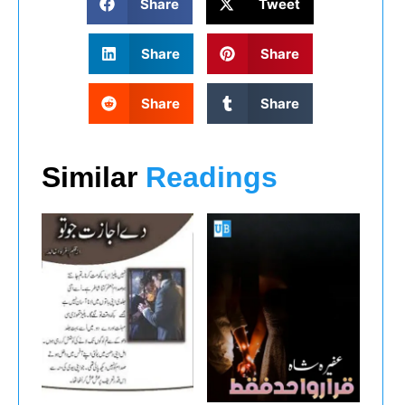
Share
Tweet
Share
Share
Share
Share
Similar
Readings