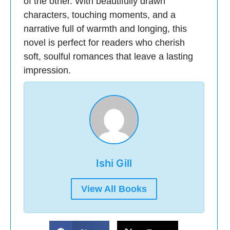
of the other. With beautifully drawn
characters, touching moments, and a
narrative full of warmth and longing, this
novel is perfect for readers who cherish
soft, soulful romances that leave a lasting
impression.
Ishi Gill
View All Books