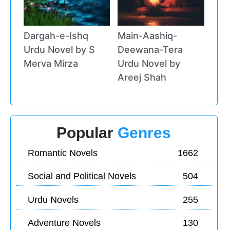
Dargah-e-Ishq
Main-Aashiq-
Urdu Novel by S
Deewana-Tera
Merva Mirza
Urdu Novel by
Areej Shah
Popular
Genres
Romantic Novels
1662
Social and Political Novels
504
Urdu Novels
255
Adventure Novels
130