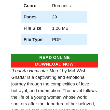
Genre
Romantic
Pages
29
File Size
1.26 MB
File Type
PDF
READ ONLINE
DOWNLOAD NOW
“Loat Aa Humsafar Mere”
by MehWish
Ghaffar is a captivating and emotional
journey through the complexities of love,
betrayal, and redemption. The novel follows
the life of a young woman whose world
shatters after the departure of her beloved,