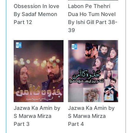
Obsession In love
Labon Pe Thehri
By Sadaf Memon
Dua Ho Tum Novel
Part 12
By Ishi Gill Part 38-
39
Jazwa Ka Amin by
Jazwa Ka Amin by
S Marwa Mirza
S Marwa Mirza
Part 3
Part 4