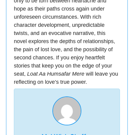
only to be torn between heartache and
hope as their paths cross again under
unforeseen circumstances. With rich
character development, unpredictable
twists, and an evocative narrative, this
novel explores the depths of relationships,
the pain of lost love, and the possibility of
second chances. If you enjoy heartfelt
stories that keep you on the edge of your
seat,
Loat Aa Humsafar Mere
will leave you
reflecting on love’s true power.