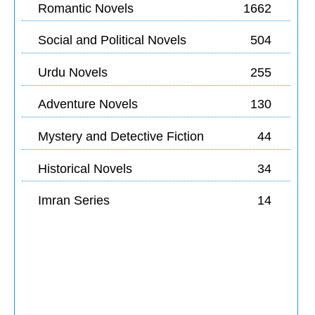
Romantic Novels
1662
Social and Political Novels
504
Urdu Novels
255
Adventure Novels
130
Mystery and Detective Fiction
44
Historical Novels
34
Imran Series
14