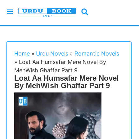
Urdu Novels
Imran Series
Urdu Writers
Latest Books
Islamic Books
Home
»
Urdu Novels
»
Romantic Novels
»
Loat Aa Humsafar Mere Novel By
MehWish Ghaffar Part 9
Loat Aa Humsafar Mere Novel
By MehWish Ghaffar Part 9