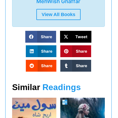
MehWish Ghaffar
View All Books
Share
Tweet
Share
Share
Share
Share
Similar
Readings