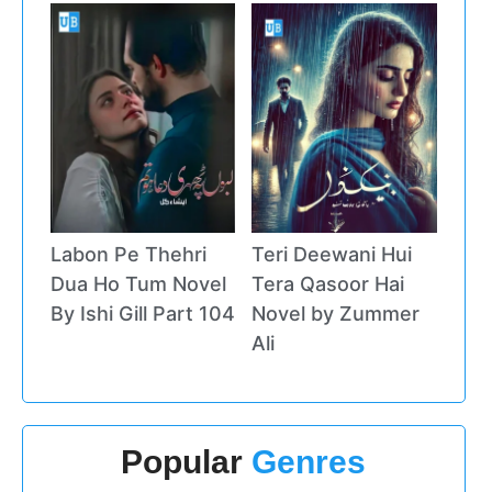
Labon Pe Thehri
Teri Deewani Hui
Dua Ho Tum Novel
Tera Qasoor Hai
By Ishi Gill Part 104
Novel by Zummer
Ali
Popular
Genres