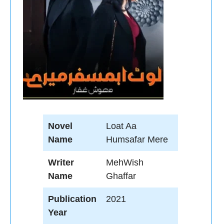
Novel
Loat Aa
Name
Humsafar Mere
Writer
MehWish
Name
Ghaffar
Publication
2021
Year