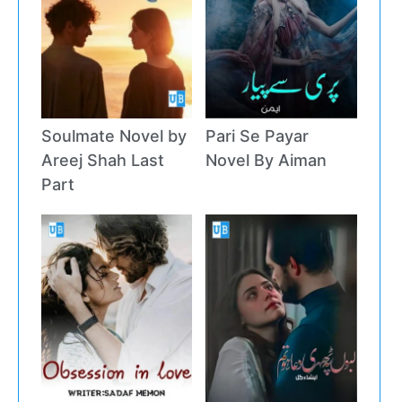
Soulmate Novel by
Pari Se Payar
Areej Shah Last
Novel By Aiman
Part