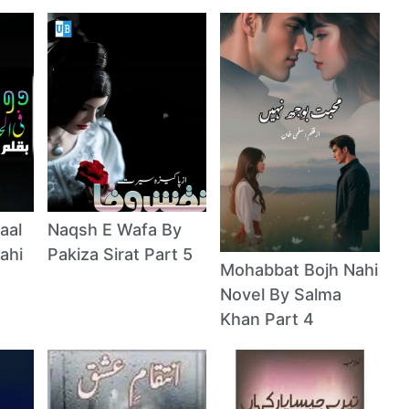
aal
Naqsh E Wafa By
ahi
Pakiza Sirat Part 5
Mohabbat Bojh Nahi
Novel By Salma
Khan Part 4