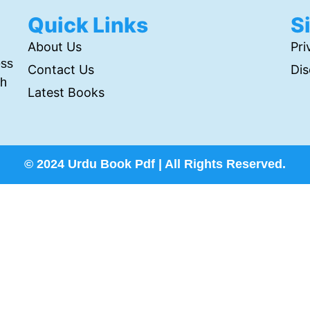
Quick Links
S
About Us
Pri
ess
Contact Us
Dis
th
Latest Books
© 2024 Urdu Book Pdf | All Rights Reserved.