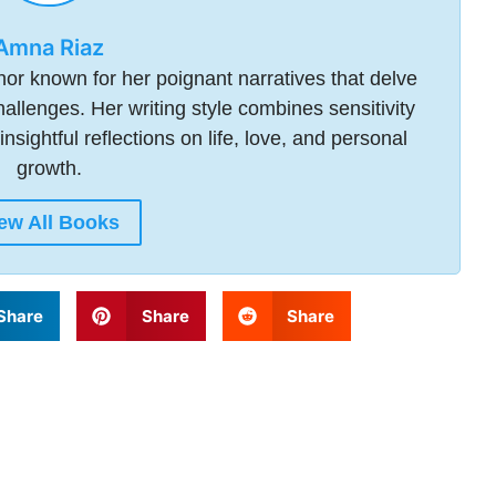
Amna Riaz
or known for her poignant narratives that delve
allenges. Her writing style combines sensitivity
insightful reflections on life, love, and personal
growth.
ew All Books
Share
Share
Share