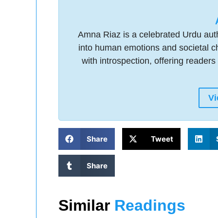
Amna Riaz is a celebrated Urdu auth
into human emotions and societal ch
with introspection, offering readers 
Vi
Share
Tweet
Share
Similar
Readings