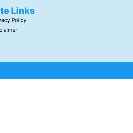
ite Links
vacy Policy
claimer