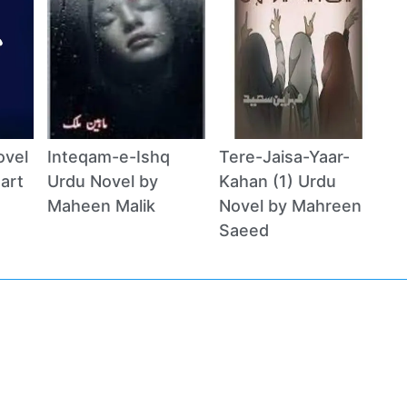
ovel
Inteqam-e-Ishq
Tere-Jaisa-Yaar-
art
Urdu Novel by
Kahan (1) Urdu
Maheen Malik
Novel by Mahreen
Saeed