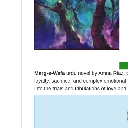
Marg-e-Wafa
urdu novel by Amna Riaz, p
loyalty, sacrifice, and complex emotional 
into the trials and tribulations of love and f