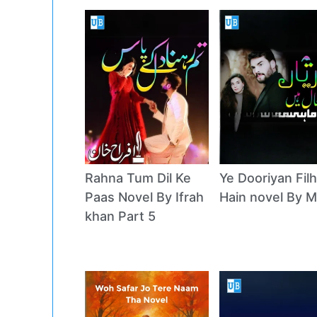
Rahna Tum Dil Ke
Ye Dooriyan Filh
Paas Novel By Ifrah
Hain novel By M
khan Part 5