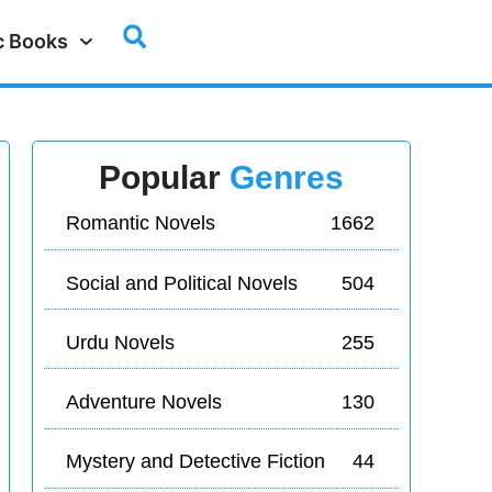
c Books
Popular
Genres
Romantic Novels
1662
Social and Political Novels
504
Urdu Novels
255
Adventure Novels
130
Mystery and Detective Fiction
44