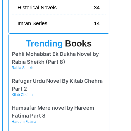
Historical Novels
34
Imran Series
14
Trending
Books
Pehli Mohabbat Ek Dukha Novel by
Rabia Sheikh (Part 8)
Rabia Sheikh
Rafugar Urdu Novel By Kitab Chehra
Part 2
Kitab Chehra
Humsafar Mere novel by Hareem
Fatima Part 8
Hareem Fatima