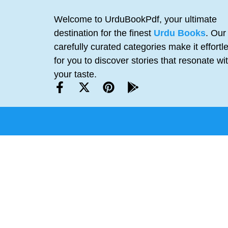
Welcome to UrduBookPdf, your ultimate
destination for the finest
Urdu Books
. Our
carefully curated categories make it effortl
for you to discover stories that resonate wi
your taste.