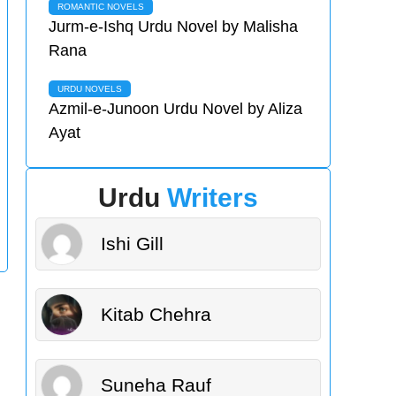
ROMANTIC NOVELS
Jurm-e-Ishq Urdu Novel by Malisha
Rana
URDU NOVELS
Azmil-e-Junoon Urdu Novel by Aliza
Ayat
Urdu
Writers
Ishi Gill
Kitab Chehra
Suneha Rauf