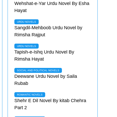
Wehshat-e-Yar Urdu Novel By Esha
Hayat
URDU NOVELS
Sangdil-Mehboob Urdu Novel by
Rimsha Rajput
URDU NOVELS
Tapish-e-Ishq Urdu Novel By
Rimsha Hayat
SOCIAL AND POLITICAL NOVELS
Deewane Urdu Novel by Saila
Rubab
ROMANTIC NOVELS
Shehr E Dil Novel By kitab Chehra
Part 2