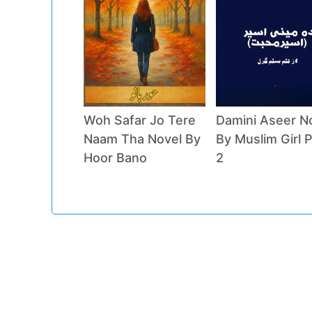
Woh Safar Jo Tere
Damini Aseer N
Naam Tha Novel By
By Muslim Girl P
Hoor Bano
2