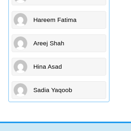
Hareem Fatima
Areej Shah
Hina Asad
Sadia Yaqoob