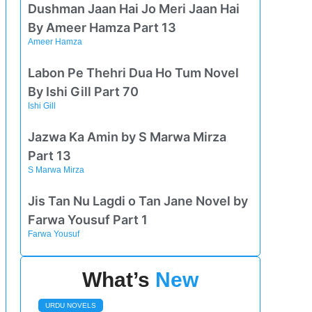
Dushman Jaan Hai Jo Meri Jaan Hai
By Ameer Hamza Part 13
Ameer Hamza
Labon Pe Thehri Dua Ho Tum Novel
By Ishi Gill Part 70
Ishi Gill
Jazwa Ka Amin by S Marwa Mirza
Part 13
S Marwa Mirza
Jis Tan Nu Lagdi o Tan Jane Novel by
Farwa Yousuf Part 1
Farwa Yousuf
What’s
New
URDU NOVELS