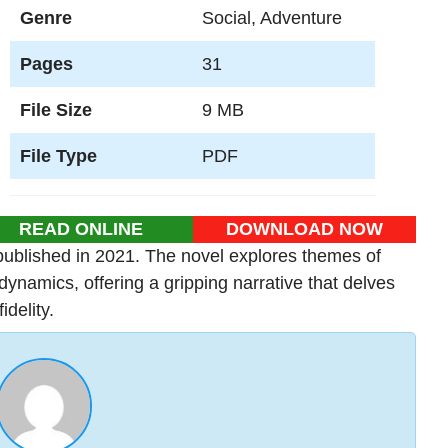
Genre
Social, Adventure
Pages
31
File Size
9 MB
File Type
PDF
READ ONLINE
DOWNLOAD NOW
ublished in 2021. The novel explores themes of
dynamics, offering a gripping narrative that delves
idelity.