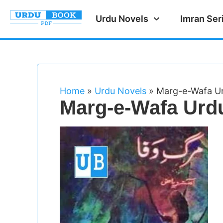
Urdu Novels
Imran Ser
Home
»
Urdu Novels
»
Marg-e-Wafa Ur
Marg-e-Wafa Urd