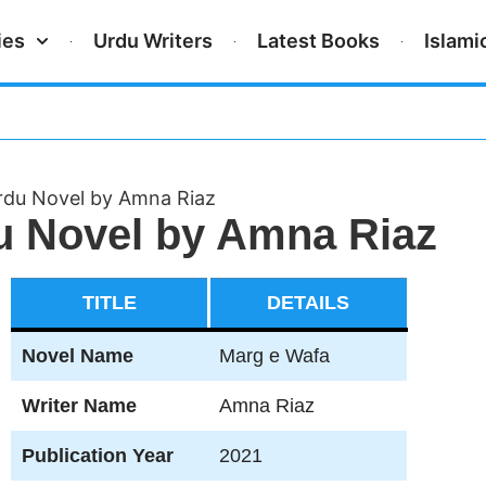
ies
Urdu Writers
Latest Books
Islami
du Novel by Amna Riaz
u Novel by Amna Riaz
TITLE
DETAILS
Novel Name
Marg e Wafa
Writer Name
Amna Riaz
Publication Year
2021