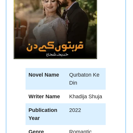
Novel Name
Qurbaton Ke
Din
Writer Name
Khadija Shuja
Publication
2022
Year
Genre
Romantic