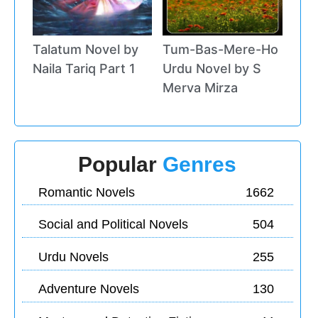
Talatum Novel by
Tum-Bas-Mere-Ho
Naila Tariq Part 1
Urdu Novel by S
Merva Mirza
Popular
Genres
Romantic Novels
1662
Social and Political Novels
504
Urdu Novels
255
Adventure Novels
130