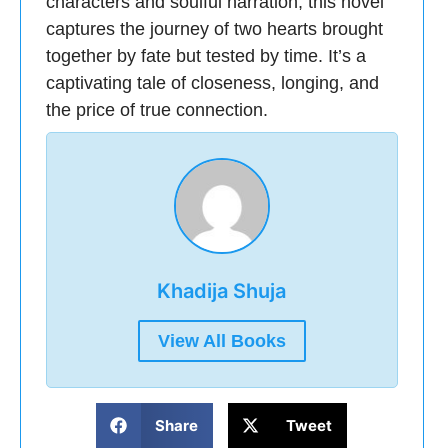
characters and soulful narration, this novel
captures the journey of two hearts brought
together by fate but tested by time. It’s a
captivating tale of closeness, longing, and
the price of true connection.
Khadija Shuja
View All Books
Share
Tweet