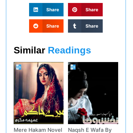
Share
Share
Share
Share
Similar
Readings
Mere Hakam Novel
Naqsh E Wafa By