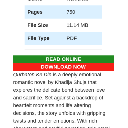
Pages
750
File Size
11.14 MB
File Type
PDF
READ ONLINE
DOWNLOAD NOW
Qurbaton Ke Din
is a deeply emotional
romantic novel by Khadija Shuja that
explores the delicate bond between love
and sacrifice. Set against a backdrop of
heartfelt moments and life-altering
decisions, the story unfolds with gripping
twists and tender emotions. With rich