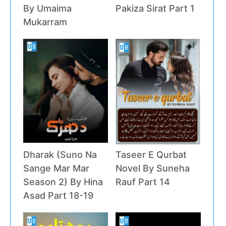
By Umaima
Pakiza Sirat Part 1
Mukarram
Dharak (Suno Na
Taseer E Qurbat
Sange Mar Mar
Novel By Suneha
Season 2) By Hina
Rauf Part 14
Asad Part 18-19