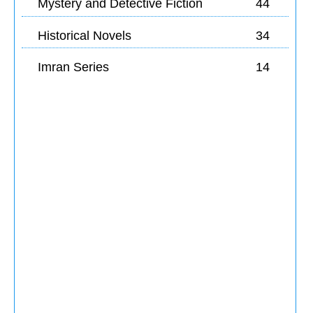
Mystery and Detective Fiction
44
Historical Novels
34
Imran Series
14