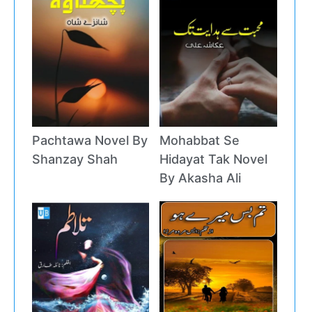
Pachtawa Novel By
Mohabbat Se
Shanzay Shah
Hidayat Tak Novel
By Akasha Ali