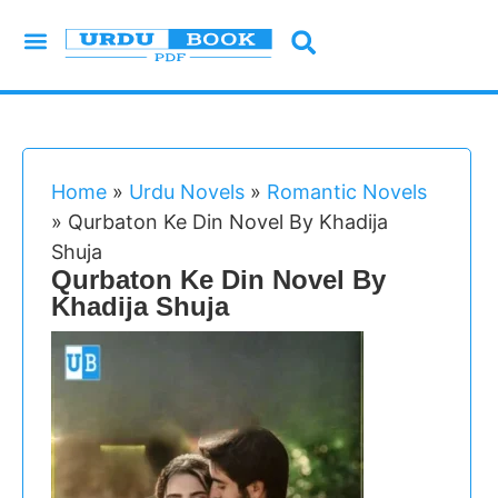
Urdu Novels
Imran Series
Urdu Writers
Latest Books
Islamic Books
Home
»
Urdu Novels
»
Romantic Novels
»
Qurbaton Ke Din Novel By Khadija
Shuja
Qurbaton Ke Din Novel By
Khadija Shuja