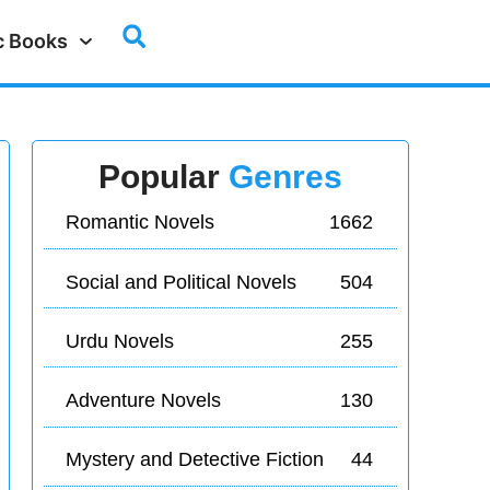
c Books
Popular
Genres
Romantic Novels
1662
Social and Political Novels
504
Urdu Novels
255
Adventure Novels
130
Mystery and Detective Fiction
44