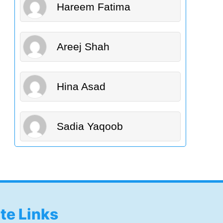
Hareem Fatima
Areej Shah
Hina Asad
Sadia Yaqoob
ite Links