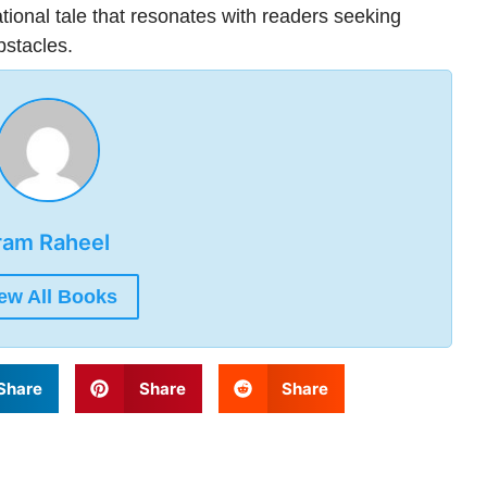
tional tale that resonates with readers seeking
bstacles.
ram Raheel
ew All Books
Share
Share
Share