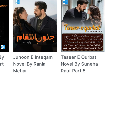
By
Junoon E Inteqam
Taseer E Qurbat
rt
Novel By Rania
Novel By Suneha
Mehar
Rauf Part 5