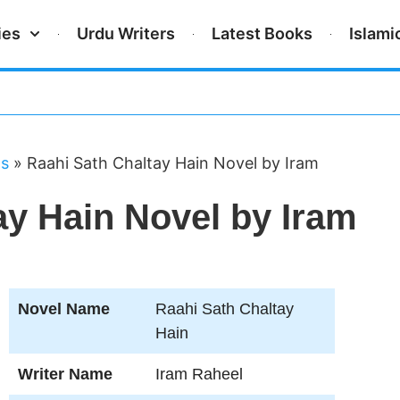
ies
Urdu Writers
Latest Books
Islami
ls
»
Raahi Sath Chaltay Hain Novel by Iram
ay Hain Novel by Iram
Novel Name
Raahi Sath Chaltay
Hain
Writer Name
Iram Raheel