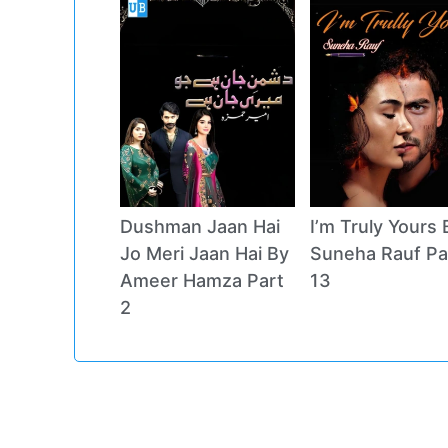
Dushman Jaan Hai
I’m Truly Yours 
Jo Meri Jaan Hai By
Suneha Rauf Pa
Ameer Hamza Part
13
2