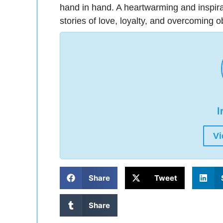
hand in hand. A heartwarming and inspira
stories of love, loyalty, and overcoming o
I
Vi
Share
Tweet
Share