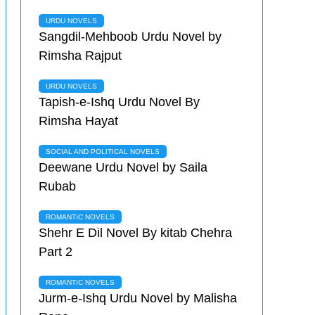
URDU NOVELS
Sangdil-Mehboob Urdu Novel by
Rimsha Rajput
URDU NOVELS
Tapish-e-Ishq Urdu Novel By
Rimsha Hayat
SOCIAL AND POLITICAL NOVELS
Deewane Urdu Novel by Saila
Rubab
ROMANTIC NOVELS
Shehr E Dil Novel By kitab Chehra
Part 2
ROMANTIC NOVELS
Jurm-e-Ishq Urdu Novel by Malisha