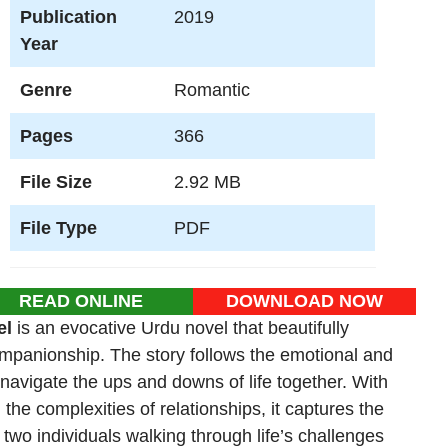
Publication
2019
Year
Genre
Romantic
Pages
366
File Size
2.92 MB
File Type
PDF
READ ONLINE
DOWNLOAD NOW
el
is an evocative Urdu novel that beautifully
companionship. The story follows the emotional and
 navigate the ups and downs of life together. With
the complexities of relationships, it captures the
wo individuals walking through life’s challenges