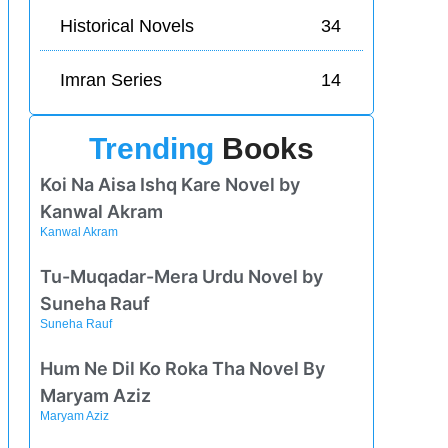
Historical Novels
34
Imran Series
14
Trending
Books
Koi Na Aisa Ishq Kare Novel by
Kanwal Akram
Kanwal Akram
Tu-Muqadar-Mera Urdu Novel by
Suneha Rauf
Suneha Rauf
Hum Ne Dil Ko Roka Tha Novel By
Maryam Aziz
Maryam Aziz