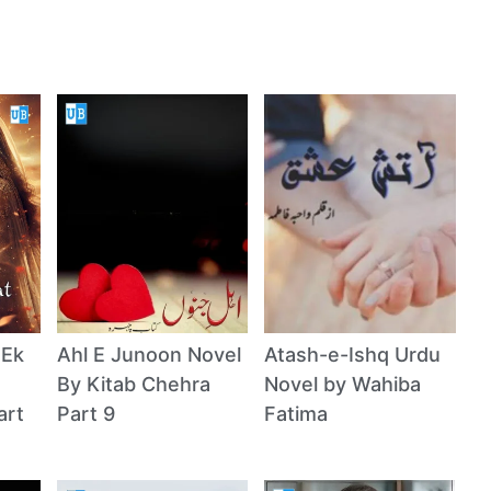
 Ek
Ahl E Junoon Novel
Atash-e-Ishq Urdu
By Kitab Chehra
Novel by Wahiba
art
Part 9
Fatima