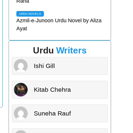
Rana
URDU NOVELS
Azmil-e-Junoon Urdu Novel by Aliza
Ayat
Urdu
Writers
Ishi Gill
Kitab Chehra
Suneha Rauf