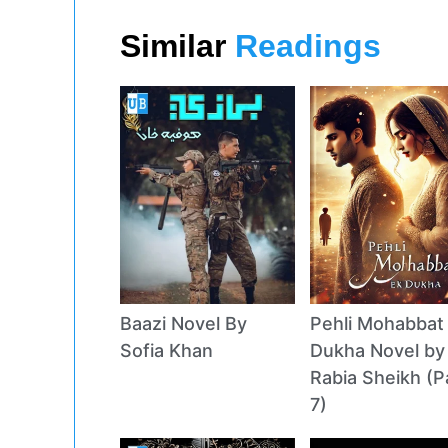
Similar
Readings
Baazi Novel By
Pehli Mohabbat
Sofia Khan
Dukha Novel by
Rabia Sheikh (P
7)