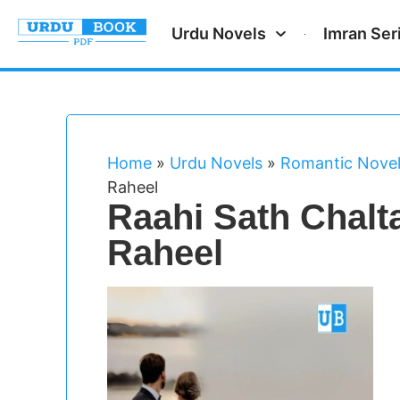
Urdu Novels
Imran Ser
Home
»
Urdu Novels
»
Romantic Nove
Raheel
Raahi Sath Chalt
Raheel