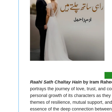
Raahi Sath Chaltay Hain
by Iram Rahe
portrays the journey of love, trust, and 
personal growth of its characters as they
themes of resilience, mutual support, and 
essence of the deep connection between t