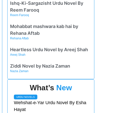
Ishq-Ki-Sargazisht Urdu Novel By
Reem Farooq
Reem Farooq
Mohabbat mashwara kab hai by
Rehana Aftab
Rehana Aftab
Heartless Urdu Novel by Areej Shah
Areej Shah
Ziddi Novel by Nazia Zaman
Nazia Zaman
What’s
New
URDU NOVELS
Wehshat-e-Yar Urdu Novel By Esha
Hayat