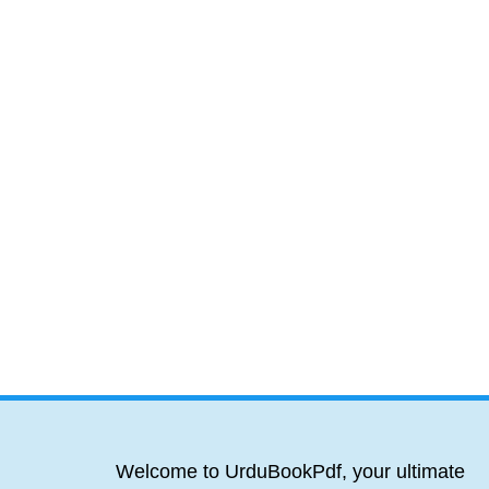
Welcome to UrduBookPdf, your ultimate