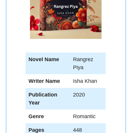
Novel Name
Rangrez
Piya
Writer Name
Isha Khan
Publication
2020
Year
Genre
Romantic
Pages
448