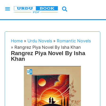
Urdu Novels
Imran Series
Urdu Writers
Latest Books
Islamic Books
Home
»
Urdu Novels
»
Romantic Novels
»
Rangrez Piya Novel By Isha Khan
Rangrez Piya Novel By Isha
Khan