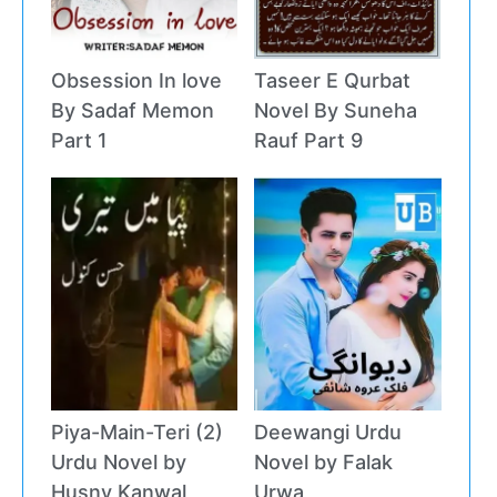
Obsession In love
Taseer E Qurbat
By Sadaf Memon
Novel By Suneha
Part 1
Rauf Part 9
Piya-Main-Teri (2)
Deewangi Urdu
Urdu Novel by
Novel by Falak
Husny Kanwal
Urwa