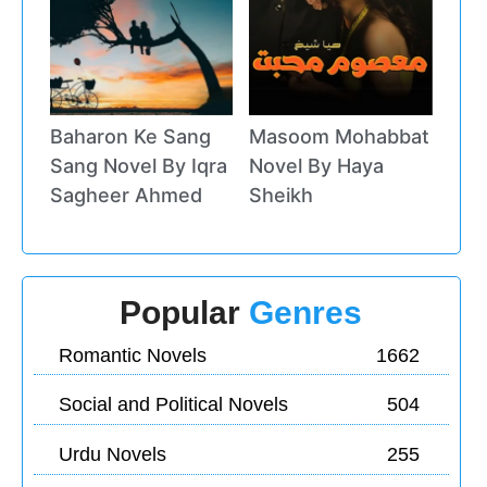
Baharon Ke Sang
Masoom Mohabbat
Sang Novel By Iqra
Novel By Haya
Sagheer Ahmed
Sheikh
Popular
Genres
Romantic Novels
1662
Social and Political Novels
504
Urdu Novels
255