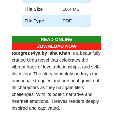
File Size
10.4 MB
File Type
PDF
READ ONLINE
DOWNLOAD NOW
Rangrez Piya by Isha Khan
is a beautifully
crafted Urdu novel that celebrates the
vibrant hues of love, relationships, and self-
discovery. The story intricately portrays the
emotional struggles and personal growth of
its characters as they navigate life’s
challenges. With its poetic narrative and
heartfelt emotions, it leaves readers deeply
inspired and captivated.