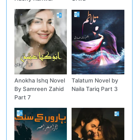
Anokha Ishq Novel
Talatum Novel by
By Samreen Zahid
Naila Tariq Part 3
Part 7