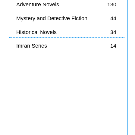
Adventure Novels
130
Mystery and Detective Fiction
44
Historical Novels
34
Imran Series
14