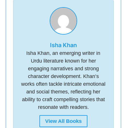
Isha Khan
Isha Khan, an emerging writer in
Urdu literature known for her
engaging narratives and strong
character development. Khan’s
works often tackle intricate emotional
and social themes, reflecting her
ability to craft compelling stories that
resonate with readers.
View All Books