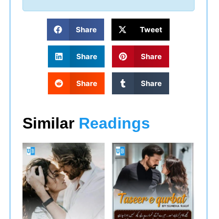
Share
Tweet
Share
Share
Share
Share
Similar
Readings