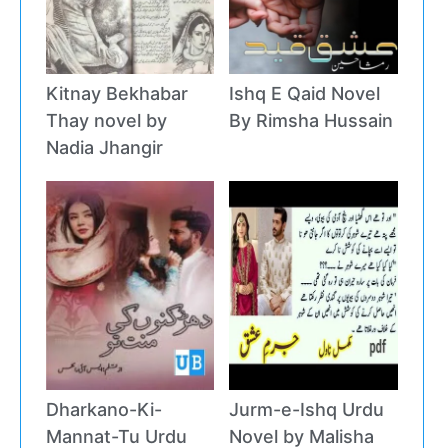
Kitnay Bekhabar
Ishq E Qaid Novel
Thay novel by
By Rimsha Hussain
Nadia Jhangir
Dharkano-Ki-
Jurm-e-Ishq Urdu
Mannat-Tu Urdu
Novel by Malisha