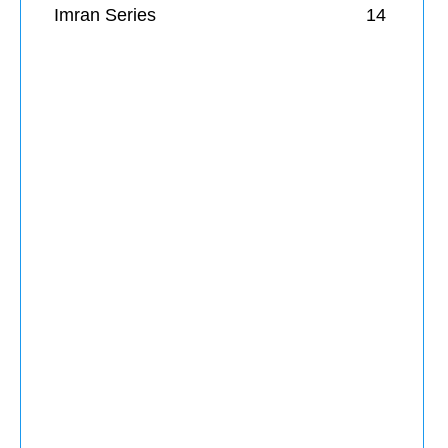
Imran Series
14