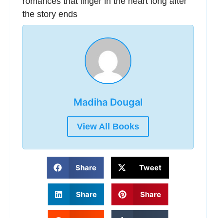
romances that linger in the heart long after
the story ends
Madiha Dougal
View All Books
Share
Tweet
Share
Share