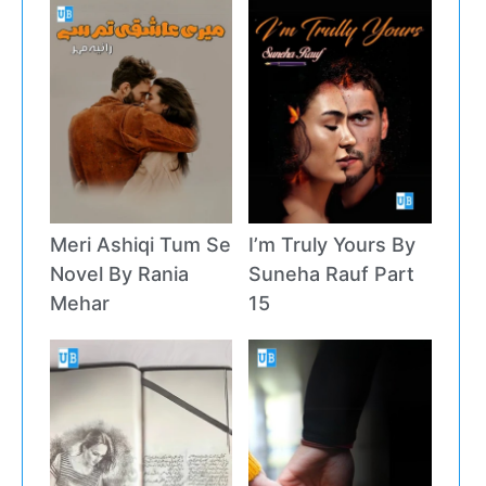
Meri Ashiqi Tum Se
I’m Truly Yours By
Novel By Rania
Suneha Rauf Part
Mehar
15