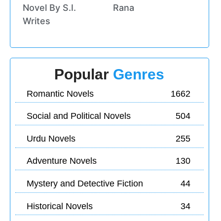
Novel By S.I.
Rana
Writes
Popular
Genres
Romantic Novels
1662
Social and Political Novels
504
Urdu Novels
255
Adventure Novels
130
Mystery and Detective Fiction
44
Historical Novels
34