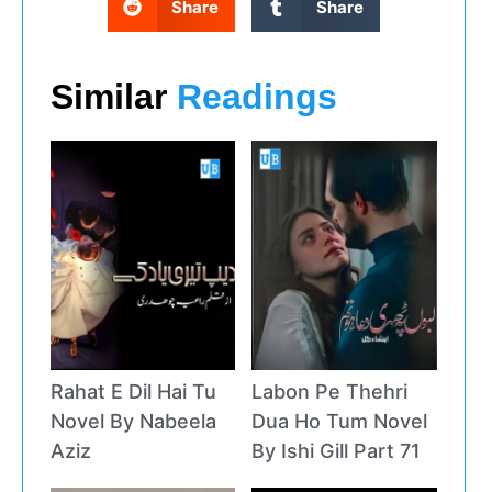
Share
Share
Similar
Readings
Rahat E Dil Hai Tu
Labon Pe Thehri
Novel By Nabeela
Dua Ho Tum Novel
Aziz
By Ishi Gill Part 71