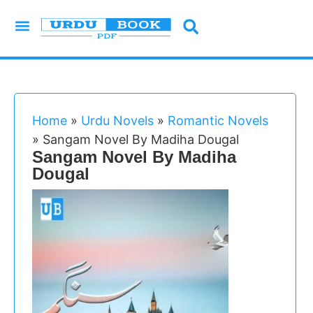
Urdu Novels
Imran Series
Urdu Writers
Latest Books
Islamic Books
Home
»
Urdu Novels
»
Romantic Novels
»
Sangam Novel By Madiha Dougal
Sangam Novel By Madiha
Dougal