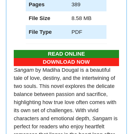
Pages
389
File Size
8.58 MB
File Type
PDF
READ ONLINE
DOWNLOAD NOW
Sangam
by Madiha Dougal is a beautiful
tale of love, destiny, and the intertwining of
two souls. This novel explores the delicate
balance between passion and sacrifice,
highlighting how true love often comes with
its own set of challenges. With vivid
characters and emotional depth,
Sangam
is
perfect for readers who enjoy heartfelt