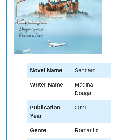
Novel Name
Sangam
Writer Name
Madiha
Dougal
Publication
2021
Year
Genre
Romantic