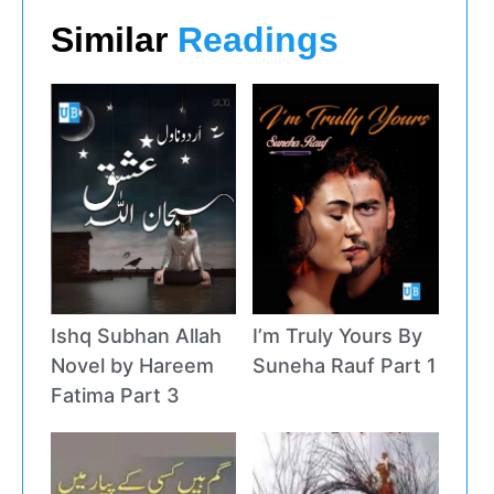
Similar
Readings
Ishq Subhan Allah
I’m Truly Yours By
Novel by Hareem
Suneha Rauf Part 1
Fatima Part 3