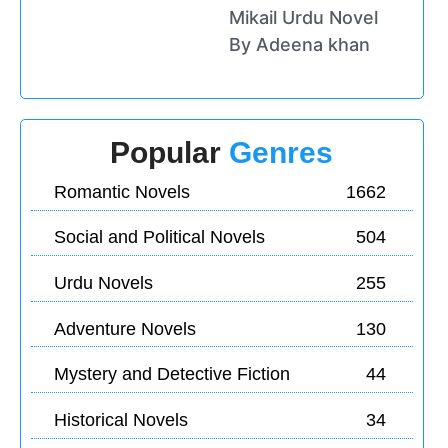
Mikail Urdu Novel
By Adeena khan
Popular
Genres
Romantic Novels
1662
Social and Political Novels
504
Urdu Novels
255
Adventure Novels
130
Mystery and Detective Fiction
44
Historical Novels
34