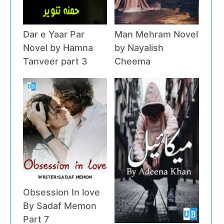
Dar e Yaar Par
Man Mehram Novel
Novel by Hamna
by Nayalish
Tanveer part 3
Cheema
Obsession In love
By Sadaf Memon
Part 7