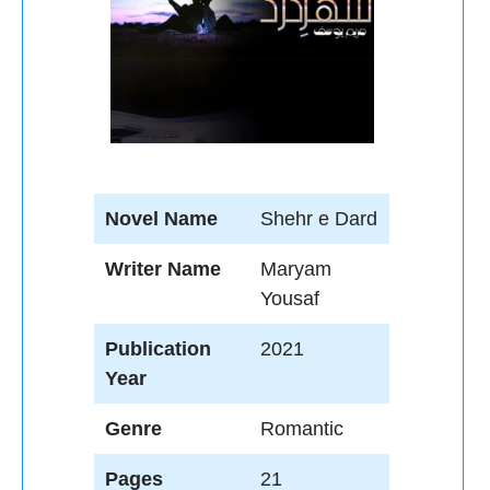
Novel Name
Shehr e Dard
Writer Name
Maryam
Yousaf
Publication
2021
Year
Genre
Romantic
Pages
21