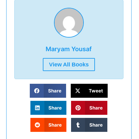
Maryam Yousaf
View All Books
Share
Tweet
Share
Share
Share
Share