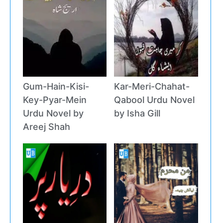
Gum-Hain-Kisi-
Kar-Meri-Chahat-
Key-Pyar-Mein
Qabool Urdu Novel
Urdu Novel by
by Isha Gill
Areej Shah