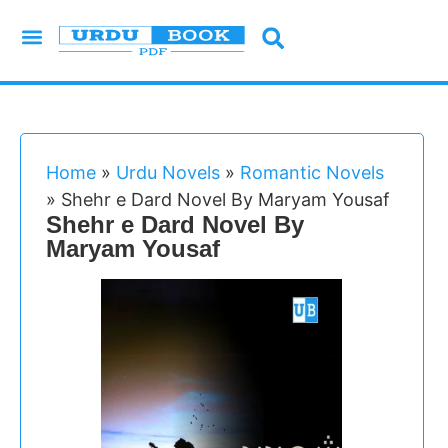
Urdu Novels
Imran Series
Urdu Writers
Latest Books
Islamic Books
Home
»
Urdu Novels
»
Romantic Novels
»
Shehr e Dard Novel By Maryam Yousaf
Shehr e Dard Novel By
Maryam Yousaf