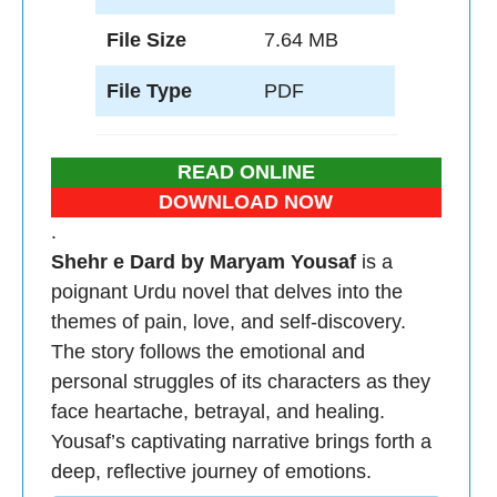
File Size
7.64 MB
File Type
PDF
READ ONLINE
DOWNLOAD NOW
.
Shehr e Dard by Maryam Yousaf
is a
poignant Urdu novel that delves into the
themes of pain, love, and self-discovery.
The story follows the emotional and
personal struggles of its characters as they
face heartache, betrayal, and healing.
Yousaf’s captivating narrative brings forth a
deep, reflective journey of emotions.