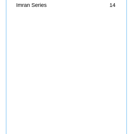
Imran Series
14