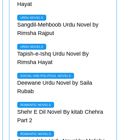
Hayat
URDU NOVELS
Sangdil-Mehboob Urdu Novel by
Rimsha Rajput
URDU NOVELS
Tapish-e-Ishq Urdu Novel By
Rimsha Hayat
SOCIAL AND POLITICAL NOVELS
Deewane Urdu Novel by Saila
Rubab
ROMANTIC NOVELS
Shehr E Dil Novel By kitab Chehra
Part 2
ROMANTIC NOVELS