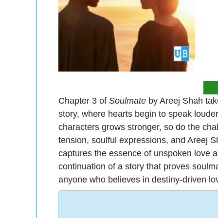
Chapter 3 of
Soulmate
by Areej Shah take
story, where hearts begin to speak loude
characters grows stronger, so do the chal
tension, soulful expressions, and Areej Sha
captures the essence of unspoken love and
continuation of a story that proves soulm
anyone who believes in destiny-driven lo