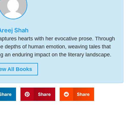
Areej Shah
 captures hearts with her evocative prose. Through
he depths of human emotion, weaving tales that
ng an enduring impact on the literary landscape.
ew All Books
Share
Share
Share