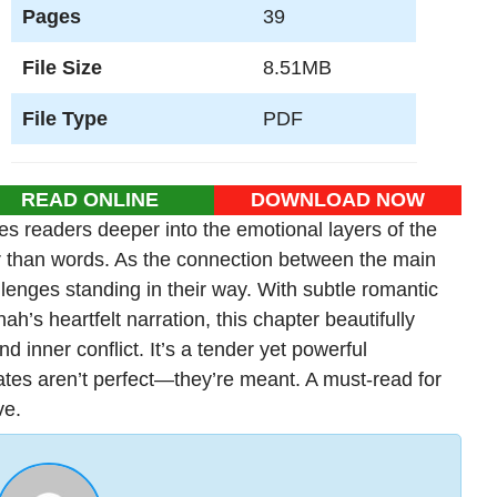
Pages
39
File Size
8.51MB
File Type
PDF
READ ONLINE
DOWNLOAD NOW
s readers deeper into the emotional layers of the
r than words. As the connection between the main
lenges standing in their way. With subtle romantic
h’s heartfelt narration, this chapter beautifully
 inner conflict. It’s a tender yet powerful
ates aren’t perfect—they’re meant. A must-read for
ve.