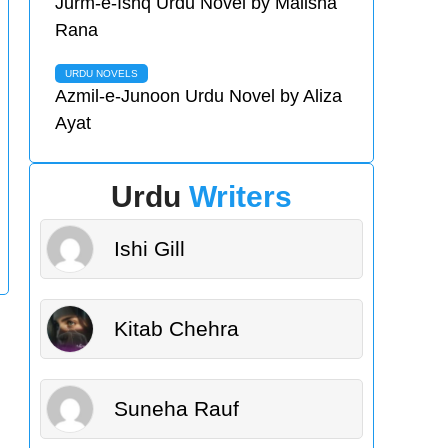
Jurm-e-Ishq Urdu Novel by Malisha
Rana
URDU NOVELS
Azmil-e-Junoon Urdu Novel by Aliza
Ayat
Urdu
Writers
Ishi Gill
Kitab Chehra
Suneha Rauf