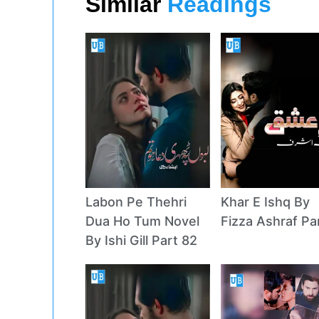
Similar
Readings
Labon Pe Thehri
Khar E Ishq By
Dua Ho Tum Novel
Fizza Ashraf Pa
By Ishi Gill Part 82