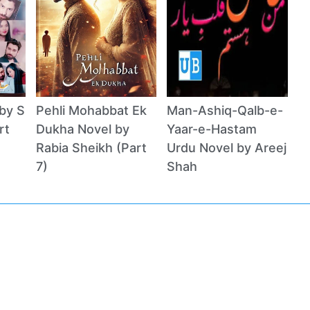
by S
Pehli Mohabbat Ek
Man-Ashiq-Qalb-e-
rt
Dukha Novel by
Yaar-e-Hastam
Rabia Sheikh (Part
Urdu Novel by Areej
7)
Shah