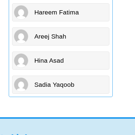
Hareem Fatima
Areej Shah
Hina Asad
Sadia Yaqoob