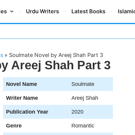
ies
Urdu Writers
Latest Books
Islami
ls
»
Soulmate Novel by Areej Shah Part 3
y Areej Shah Part 3
Novel Name
Soulmate
Writer Name
Areej Shah
Publication Year
2020
Genre
Romantic