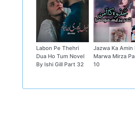
Labon Pe Thehri
Jazwa Ka Amin 
Dua Ho Tum Novel
Marwa Mirza Pa
By Ishi Gill Part 32
10