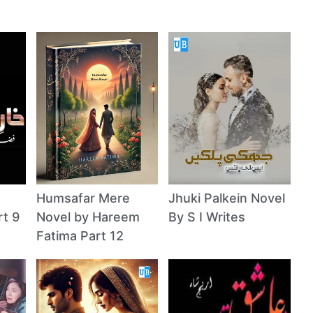
Humsafar Mere
Jhuki Palkein Novel
rt 9
Novel by Hareem
By S I Writes
Fatima Part 12