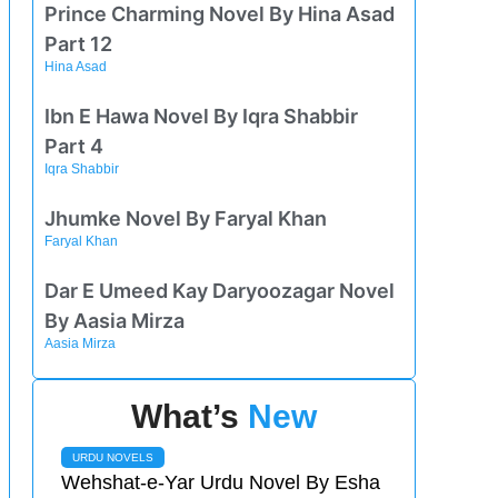
Prince Charming Novel By Hina Asad
Part 12
Hina Asad
Ibn E Hawa Novel By Iqra Shabbir
Part 4
Iqra Shabbir
Jhumke Novel By Faryal Khan
Faryal Khan
Dar E Umeed Kay Daryoozagar Novel
By Aasia Mirza
Aasia Mirza
What’s
New
URDU NOVELS
Wehshat-e-Yar Urdu Novel By Esha