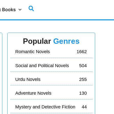
c Books
Popular
Genres
Romantic Novels
1662
Social and Political Novels
504
Urdu Novels
255
Adventure Novels
130
Mystery and Detective Fiction
44