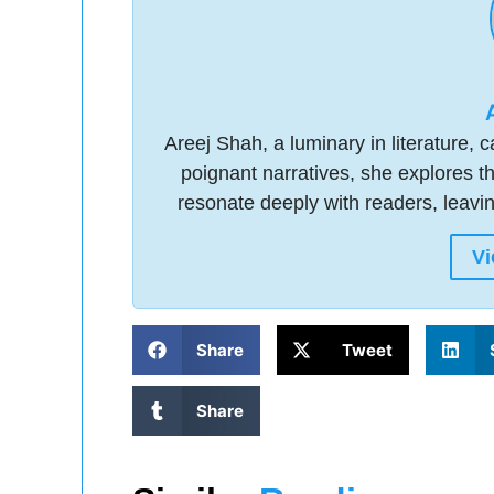
Areej Shah, a luminary in literature,
poignant narratives, she explores t
resonate deeply with readers, leavi
Vi
Share
Tweet
Share