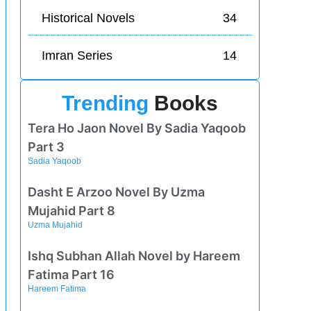
Historical Novels
34
Imran Series
14
Trending
Books
Tera Ho Jaon Novel By Sadia Yaqoob
Part 3
Sadia Yaqoob
Dasht E Arzoo Novel By Uzma
Mujahid Part 8
Uzma Mujahid
Ishq Subhan Allah Novel by Hareem
Fatima Part 16
Hareem Fatima