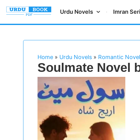
Urdu Novels
Imran Ser
Home
»
Urdu Novels
»
Romantic Nove
Soulmate Novel b