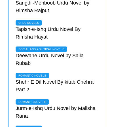
Sangdil-Mehboob Urdu Novel by
Rimsha Rajput
URDU NOVELS
Tapish-e-Ishq Urdu Novel By
Rimsha Hayat
SOCIAL AND POLITICAL NOVELS
Deewane Urdu Novel by Saila
Rubab
ROMANTIC NOVELS
Shehr E Dil Novel By kitab Chehra
Part 2
ROMANTIC NOVELS
Jurm-e-Ishq Urdu Novel by Malisha
Rana