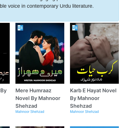
ble voice in contemporary Urdu literature.
 By
Mere Humraaz
Karb E Hayat Novel
Novel By Mahnoor
By Mahnoor
Shehzad
Shehzad
Mahnoor Shehzad
Mahnoor Shehzad