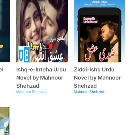
el
Ishq-e-Inteha Urdu
Ziddi-Ishq Urdu
Novel by Mahnoor
Novel by Mahnoor
Shehzad
Shehzad
Mahnoor Shehzad
Mahnoor Shehzad