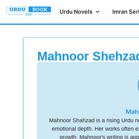
Urdu Novels
Imran Ser
Mahnoor Shehza
Mah
Mahnoor Shahzad is a rising Urdu nov
emotional depth. Her works often ex
growth. Mahnoor's writing is app