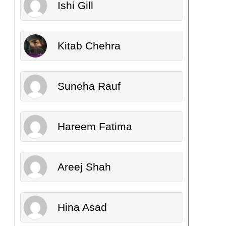
Ishi Gill
Kitab Chehra
Suneha Rauf
Hareem Fatima
Areej Shah
Hina Asad