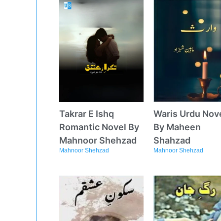
Takrar E Ishq
Waris Urdu Nov
Romantic Novel By
By Maheen
Mahnoor Shehzad
Shahzad
Mahnoor Shehzad
Mahnoor Shehzad