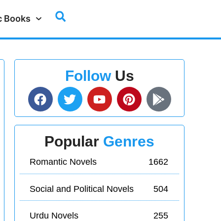
c Books
Follow
Us
Popular
Genres
Romantic Novels
1662
Social and Political Novels
504
Urdu Novels
255