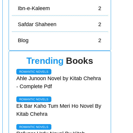
Ibn-e-Kaleem
2
Safdar Shaheen
2
Blog
2
Trending
Books
ROMANTIC NOVELS
Ahle Junoon Novel by Kitab Chehra
- Complete Pdf
ROMANTIC NOVELS
Ek Bar Kaho Tum Meri Ho Novel By
Kitab Chehra
ROMANTIC NOVELS