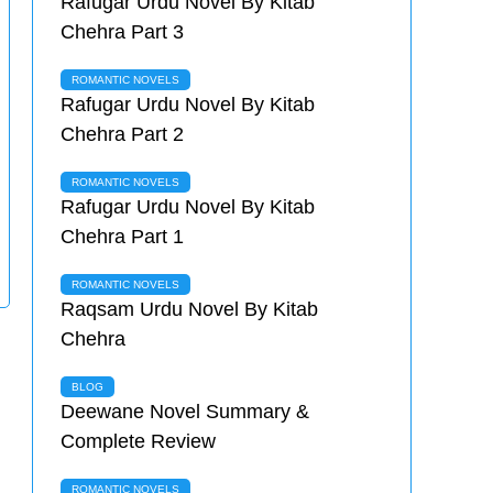
Rafugar Urdu Novel By Kitab
Chehra Part 3
ROMANTIC NOVELS
Rafugar Urdu Novel By Kitab
Chehra Part 2
ROMANTIC NOVELS
Rafugar Urdu Novel By Kitab
Chehra Part 1
ROMANTIC NOVELS
Raqsam Urdu Novel By Kitab
Chehra
BLOG
Deewane Novel Summary &
Complete Review
ROMANTIC NOVELS