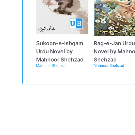
Sukoon-e-Ishqam
Rag-e-Jan Urdu
Urdu Novel by
Novel by Mahno
Mahnoor Shehzad
Shehzad
Mahnoor Shehzad
Mahnoor Shehzad