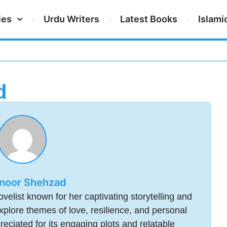
ies
Urdu Writers
Latest Books
Islami
d
noor Shehzad
elist known for her captivating storytelling and
plore themes of love, resilience, and personal
reciated for its engaging plots and relatable