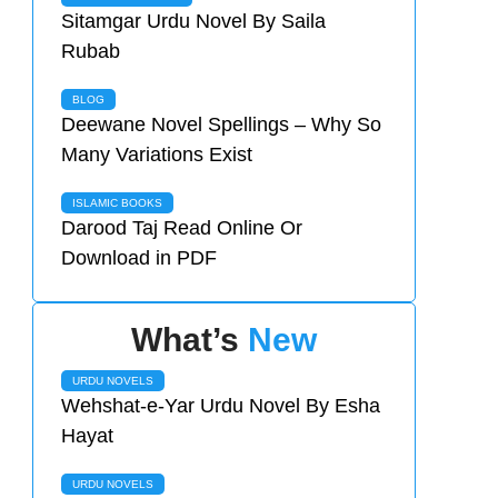
Sitamgar Urdu Novel By Saila
Rubab
BLOG
Deewane Novel Spellings – Why So
Many Variations Exist
ISLAMIC BOOKS
Darood Taj Read Online Or
Download in PDF
What’s
New
URDU NOVELS
Wehshat-e-Yar Urdu Novel By Esha
Hayat
URDU NOVELS