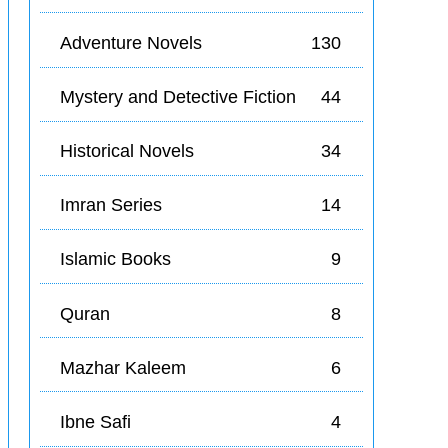
Adventure Novels
130
Mystery and Detective Fiction
44
Historical Novels
34
Imran Series
14
Islamic Books
9
Quran
8
Mazhar Kaleem
6
Ibne Safi
4