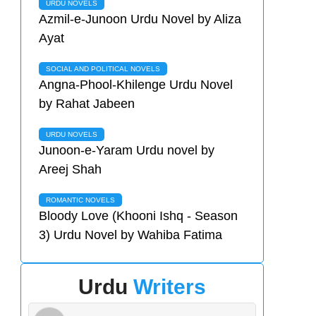
URDU NOVELS
Azmil-e-Junoon Urdu Novel by Aliza
Ayat
SOCIAL AND POLITICAL NOVELS
Angna-Phool-Khilenge Urdu Novel
by Rahat Jabeen
URDU NOVELS
Junoon-e-Yaram Urdu novel by
Areej Shah
ROMANTIC NOVELS
Bloody Love (Khooni Ishq - Season
3) Urdu Novel by Wahiba Fatima
Urdu
Writers