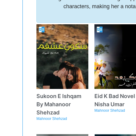
characters, making her a nota
Sukoon E Ishqam
Eid K Bad Novel
By Mahanoor
Nisha Umar
Mahnoor Shehzad
Shehzad
Mahnoor Shehzad