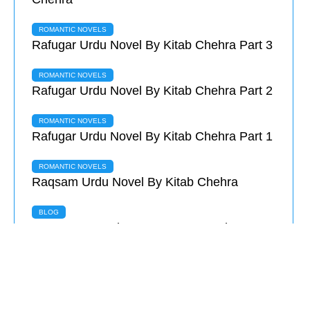
ROMANTIC NOVELS
Rafugar Urdu Novel By Kitab Chehra Part 3
ROMANTIC NOVELS
Rafugar Urdu Novel By Kitab Chehra Part 2
ROMANTIC NOVELS
Rafugar Urdu Novel By Kitab Chehra Part 1
ROMANTIC NOVELS
Raqsam Urdu Novel By Kitab Chehra
BLOG
Deewane Novel Summary & Complete
Review
ROMANTIC NOVELS
Sitamgar Urdu Novel By Saila Rubab