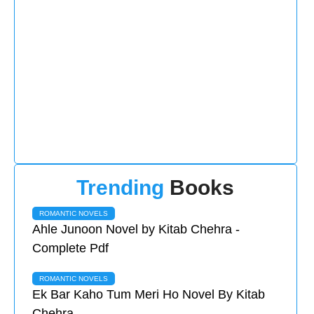
Trending
Books
ROMANTIC NOVELS
Ahle Junoon Novel by Kitab Chehra -
Complete Pdf
ROMANTIC NOVELS
Ek Bar Kaho Tum Meri Ho Novel By Kitab
Chehra