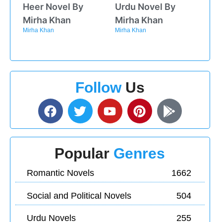
Heer Novel By
Urdu Novel By
Mirha Khan
Mirha Khan
Mirha Khan
Mirha Khan
Follow
Us
Popular
Genres
Romantic Novels
1662
Social and Political Novels
504
Urdu Novels
255