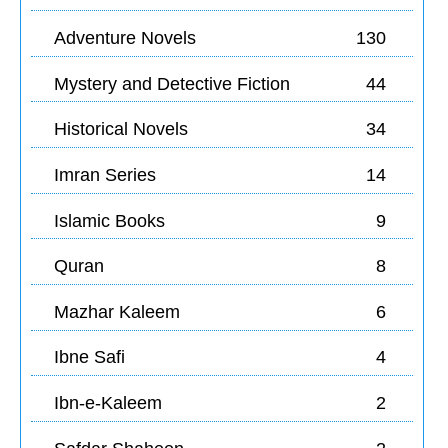
Adventure Novels
130
Mystery and Detective Fiction
44
Historical Novels
34
Imran Series
14
Islamic Books
9
Quran
8
Mazhar Kaleem
6
Ibne Safi
4
Ibn-e-Kaleem
2