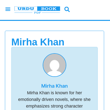
Urdu Novels
Imran Series
Urdu Writers
Latest Books
Islamic Books
Mirha Khan
Mirha Khan
Mirha Khan is known for her
emotionally driven novels, where she
emphasizes strong character