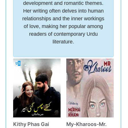
development and romantic themes.
Her writing often delves into human
relationships and the inner workings
of love, making her popular among
readers of contemporary Urdu
literature.
Kithy Phas Gai
My-Kharoos-Mr.