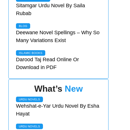
Sitamgar Urdu Novel By Saila
Rubab
BLOG
Deewane Novel Spellings – Why So
Many Variations Exist
ISLAMIC BOOKS
Darood Taj Read Online Or
Download in PDF
What’s
New
URDU NOVELS
Wehshat-e-Yar Urdu Novel By Esha
Hayat
URDU NOVELS