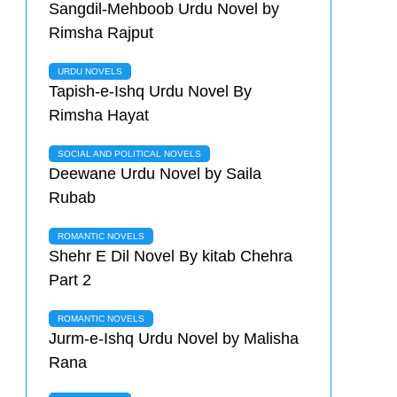
Sangdil-Mehboob Urdu Novel by
Rimsha Rajput
URDU NOVELS
Tapish-e-Ishq Urdu Novel By
Rimsha Hayat
SOCIAL AND POLITICAL NOVELS
Deewane Urdu Novel by Saila
Rubab
ROMANTIC NOVELS
Shehr E Dil Novel By kitab Chehra
Part 2
ROMANTIC NOVELS
Jurm-e-Ishq Urdu Novel by Malisha
Rana