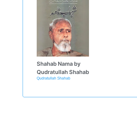
Shahab Nama by
Qudratullah Shahab
Qudratullah Shahab