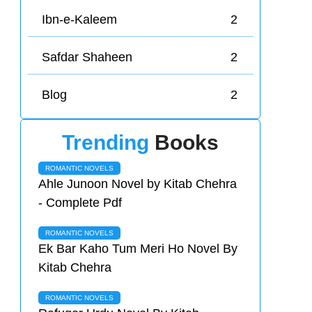
Ibn-e-Kaleem
2
Safdar Shaheen
2
Blog
2
Trending
Books
ROMANTIC NOVELS
Ahle Junoon Novel by Kitab Chehra
- Complete Pdf
ROMANTIC NOVELS
Ek Bar Kaho Tum Meri Ho Novel By
Kitab Chehra
ROMANTIC NOVELS