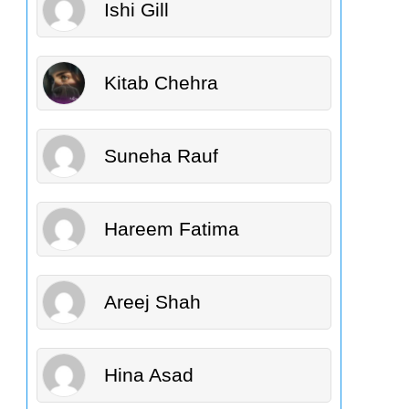
Ishi Gill
Kitab Chehra
Suneha Rauf
Hareem Fatima
Areej Shah
Hina Asad