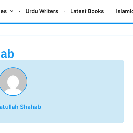
ies
Urdu Writers
Latest Books
Islami
hab
atullah Shahab