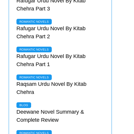
Rafugar Urdu Novel By Kitab
Chehra Part 3
ROMANTIC NOVELS
Rafugar Urdu Novel By Kitab
Chehra Part 2
ROMANTIC NOVELS
Rafugar Urdu Novel By Kitab
Chehra Part 1
ROMANTIC NOVELS
Raqsam Urdu Novel By Kitab
Chehra
BLOG
Deewane Novel Summary &
Complete Review
ROMANTIC NOVELS