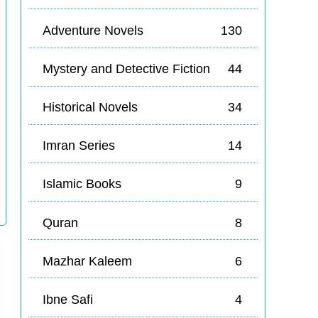
Adventure Novels
130
Mystery and Detective Fiction
44
Historical Novels
34
Imran Series
14
Islamic Books
9
Quran
8
Mazhar Kaleem
6
Ibne Safi
4