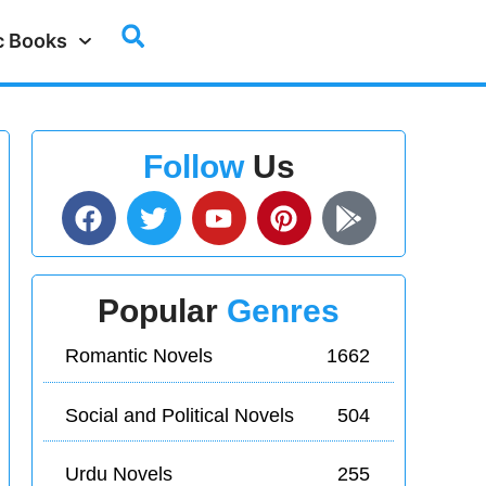
c Books
Follow
Us
Popular
Genres
Romantic Novels
1662
Social and Political Novels
504
Urdu Novels
255