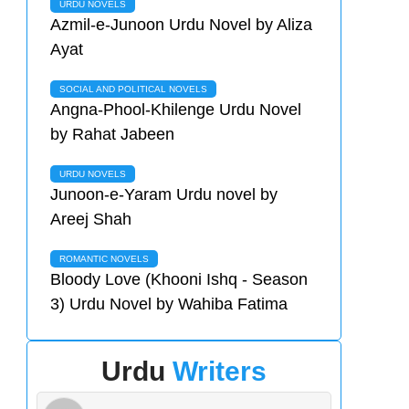
URDU NOVELS
Azmil-e-Junoon Urdu Novel by Aliza
Ayat
SOCIAL AND POLITICAL NOVELS
Angna-Phool-Khilenge Urdu Novel
by Rahat Jabeen
URDU NOVELS
Junoon-e-Yaram Urdu novel by
Areej Shah
ROMANTIC NOVELS
Bloody Love (Khooni Ishq - Season
3) Urdu Novel by Wahiba Fatima
Urdu
Writers