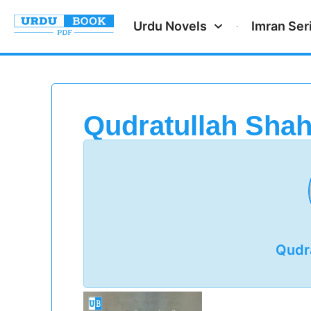
Urdu Novels
Imran Ser
Qudratullah Sha
Qudr