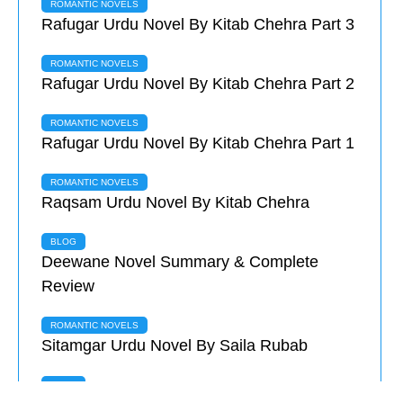
ROMANTIC NOVELS
Rafugar Urdu Novel By Kitab Chehra Part 3
ROMANTIC NOVELS
Rafugar Urdu Novel By Kitab Chehra Part 2
ROMANTIC NOVELS
Rafugar Urdu Novel By Kitab Chehra Part 1
ROMANTIC NOVELS
Raqsam Urdu Novel By Kitab Chehra
BLOG
Deewane Novel Summary & Complete
Review
ROMANTIC NOVELS
Sitamgar Urdu Novel By Saila Rubab
BLOG