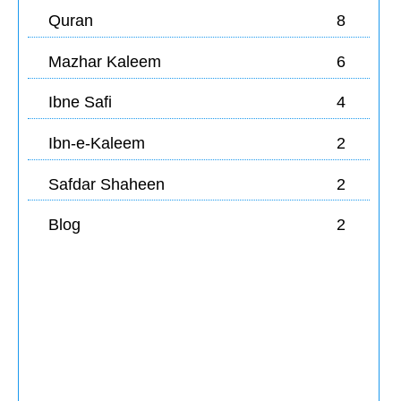
Quran
8
Mazhar Kaleem
6
Ibne Safi
4
Ibn-e-Kaleem
2
Safdar Shaheen
2
Blog
2