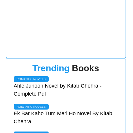
Trending
Books
ROMANTIC NOVELS
Ahle Junoon Novel by Kitab Chehra -
Complete Pdf
ROMANTIC NOVELS
Ek Bar Kaho Tum Meri Ho Novel By Kitab
Chehra