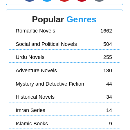
Popular
Genres
Romantic Novels
1662
Social and Political Novels
504
Urdu Novels
255
Adventure Novels
130
Mystery and Detective Fiction
44
Historical Novels
34
Imran Series
14
Islamic Books
9