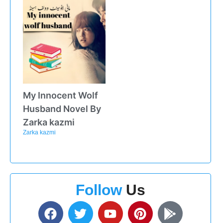
My Innocent Wolf
Husband Novel By
Zarka kazmi
Zarka kazmi
Follow
Us