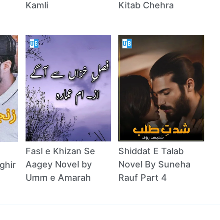
Kamli
Kitab Chehra
Fasl e Khizan Se
Shiddat E Talab
Aagey Novel by
Novel By Suneha
ghir
Umm e Amarah
Rauf Part 4