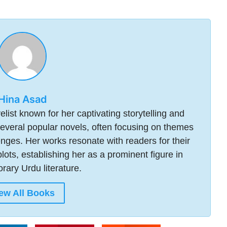
Hina Asad
ist known for her captivating storytelling and
everal popular novels, often focusing on themes
lenges. Her works resonate with readers for their
plots, establishing her as a prominent figure in
ary Urdu literature.
ew All Books