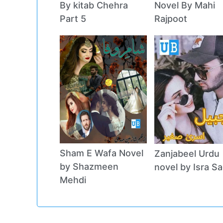
By kitab Chehra
Novel By Mahi
Part 5
Rajpoot
Sham E Wafa Novel
Zanjabeel Urdu
by Shazmeen
novel by Isra Sa
Mehdi