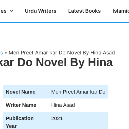
ies
Urdu Writers
Latest Books
Islami
ls
»
Meri Preet Amar kar Do Novel By Hina Asad
kar Do Novel By Hina
Novel Name
Meri Preet Amar kar Do
Writer Name
Hina Asad
Publication
2021
Year