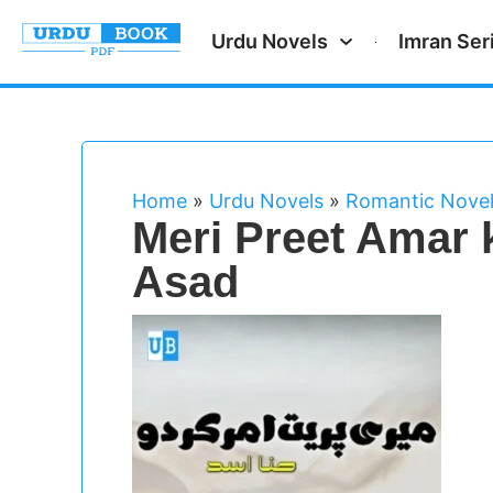
Urdu Novels
Imran Ser
Home
»
Urdu Novels
»
Romantic Nove
Meri Preet Amar 
Asad