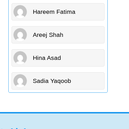
Hareem Fatima
Areej Shah
Hina Asad
Sadia Yaqoob