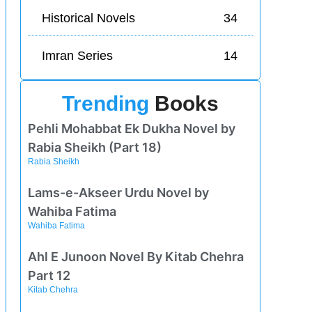
Historical Novels
34
Imran Series
14
Trending
Books
Pehli Mohabbat Ek Dukha Novel by
Rabia Sheikh (Part 18)
Rabia Sheikh
Lams-e-Akseer Urdu Novel by
Wahiba Fatima
Wahiba Fatima
Ahl E Junoon Novel By Kitab Chehra
Part 12
Kitab Chehra