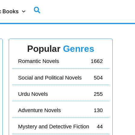
c Books
Popular
Genres
Romantic Novels
1662
Social and Political Novels
504
Urdu Novels
255
Adventure Novels
130
Mystery and Detective Fiction
44