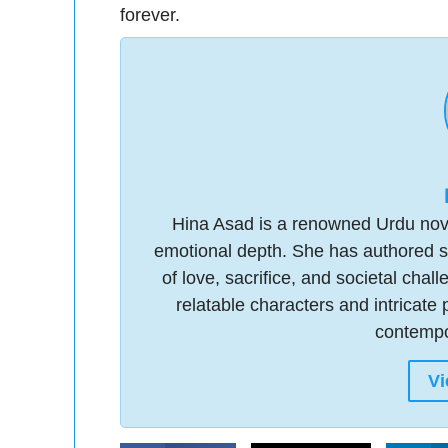
forever.
Hina Asad is a renowned Urdu novel
emotional depth. She has authored s
of love, sacrifice, and societal chal
relatable characters and intricate 
contempor
Vi