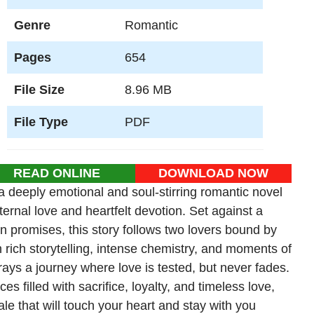
Genre
Romantic
Pages
654
File Size
8.96 MB
File Type
PDF
READ ONLINE
DOWNLOAD NOW
 deeply emotional and soul-stirring romantic novel
ternal love and heartfelt devotion. Set against a
n promises, this story follows two lovers bound by
h rich storytelling, intense chemistry, and moments of
ays a journey where love is tested, but never fades.
 filled with sacrifice, loyalty, and timeless love,
ale that will touch your heart and stay with you