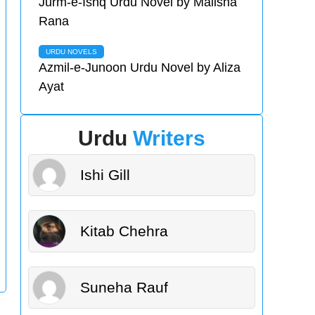
Jurm-e-Ishq Urdu Novel by Malisha
Rana
URDU NOVELS
Azmil-e-Junoon Urdu Novel by Aliza
Ayat
Urdu
Writers
Ishi Gill
Kitab Chehra
Suneha Rauf