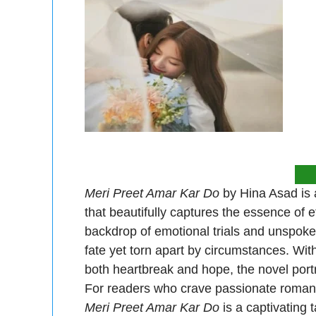
Meri Preet Amar Kar Do
by Hina Asad is a
that beautifully captures the essence of e
backdrop of emotional trials and unspoke
fate yet torn apart by circumstances. Wit
both heartbreak and hope, the novel portr
For readers who crave passionate romances
Meri Preet Amar Kar Do
is a captivating t