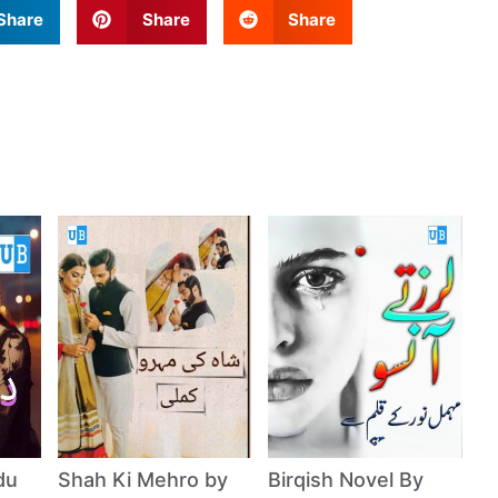
Share
Share
Share
du
Shah Ki Mehro by
Birqish Novel By