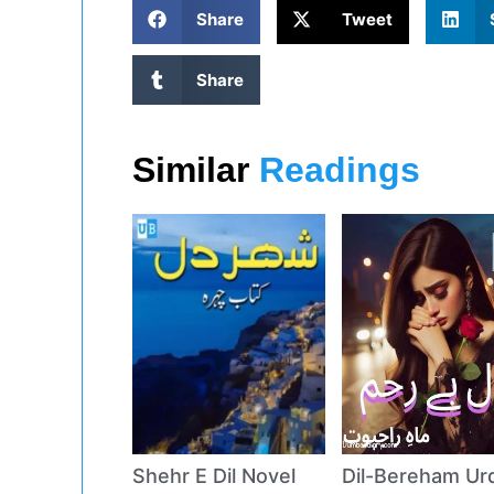
Share
Tweet
Share
Similar
Readings
Shehr E Dil Novel
Dil-Bereham Ur