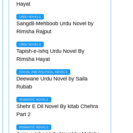
Hayat
URDU NOVELS
Sangdil-Mehboob Urdu Novel by
Rimsha Rajput
URDU NOVELS
Tapish-e-Ishq Urdu Novel By
Rimsha Hayat
SOCIAL AND POLITICAL NOVELS
Deewane Urdu Novel by Saila
Rubab
ROMANTIC NOVELS
Shehr E Dil Novel By kitab Chehra
Part 2
ROMANTIC NOVELS