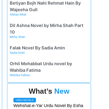
Betiyan Bojh Nahi Rehmat Hain By
Wajeeha Gull
Afshan Afridi
Dil Ashna Novel by Mirha Shah Part
10
Mirha Shah
Falak Novel By Sadia Amin
Sadia Amin
Orhli Mohabbat Urdu novel by
Wahiba Fatima
Wahiba Fatima
What’s
New
URDU NOVELS
Wehshat-e-Yar Urdu Novel By Esha